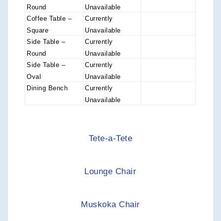
Round
Unavailable
Coffee Table –
Currently
Square
Unavailable
Side Table –
Currently
Round
Unavailable
Side Table –
Currently
Oval
Unavailable
Dining Bench
Currently
Unavailable
Tete-a-Tete
Lounge Chair
Muskoka Chair