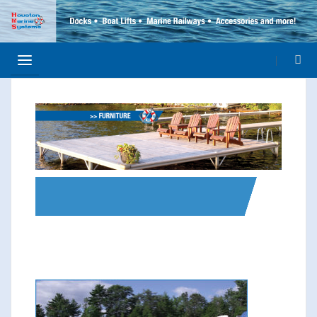
>> ELEMENT SQUARE