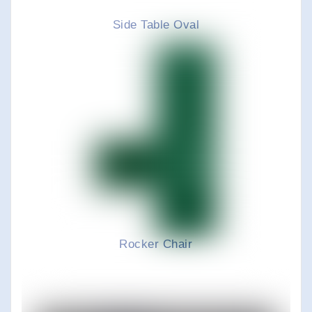
Side Table Oval
Rocker Chair