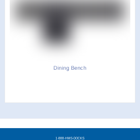
Dining Bench
1-888-HMS-DOCKS