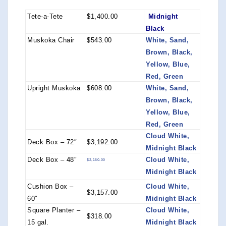
Tete-a-Tete
$1,400.00
Midnight
Black
Muskoka Chair
$543.00
White, Sand,
Brown, Black,
Yellow, Blue,
Red, Green
Upright Muskoka
$608.00
White, Sand,
Brown, Black,
Yellow, Blue,
Red, Green
Cloud White,
Deck Box – 72″
$3,192.00
Midnight Black
Deck Box – 48″
Cloud White,
$2,160.00
Midnight Black
Cushion Box –
Cloud White,
$3,157.00
60″
Midnight Black
Square Planter –
Cloud White,
$318.00
15 gal.
Midnight Black