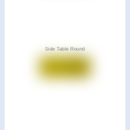
Side Table Round