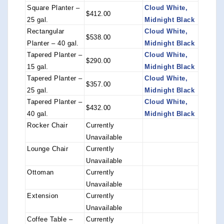
Square Planter –
Cloud White,
$412.00
25 gal.
Midnight Black
Rectangular
Cloud White,
$538.00
Planter – 40 gal.
Midnight Black
Tapered Planter –
Cloud White,
$290.00
15 gal.
Midnight Black
Tapered Planter –
Cloud White,
$357.00
25 gal.
Midnight Black
Tapered Planter –
Cloud White,
$432.00
40 gal.
Midnight Black
Rocker Chair
Currently
Unavailable
Lounge Chair
Currently
Unavailable
Ottoman
Currently
Unavailable
Extension
Currently
Unavailable
Coffee Table –
Currently