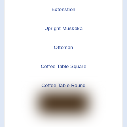
Extenstion
Upright Muskoka
Ottoman
Coffee Table Square
Coffee Table Round