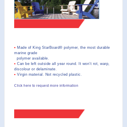
>>FEATURES
•
Made of King StarBoard® polymer, the most durable
marine grade
polymer available.
•
Can be left outside all year round. It won’t rot, warp,
discolour or delaminate.
•
Virgin material. Not recycled plastic.
Click here to request more information
>>PRICES