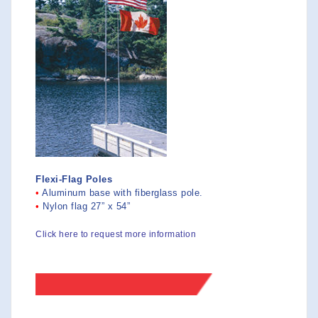
Flexi-Flag Poles
•
Aluminum base with fiberglass pole.
•
Nylon flag 27” x 54”
Click here to request more information
>>SIZES-PRICES