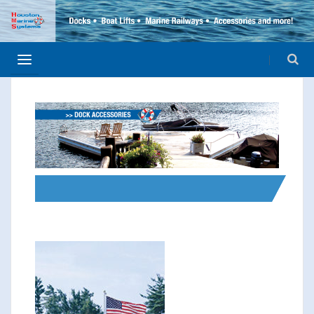
>> FLAG POLES