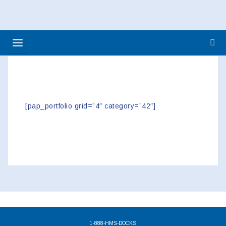
>> USED ACCESSORIES
[pap_portfolio grid=”4″ category=”42″]
1-888-HMS-DOCKS